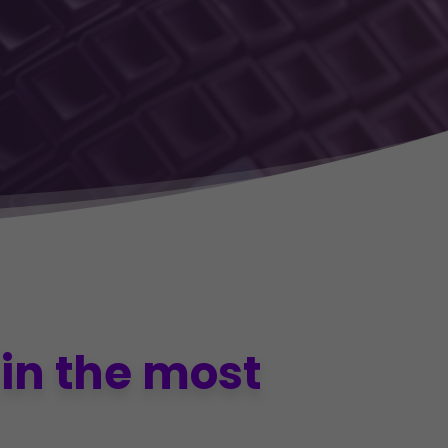
in the most