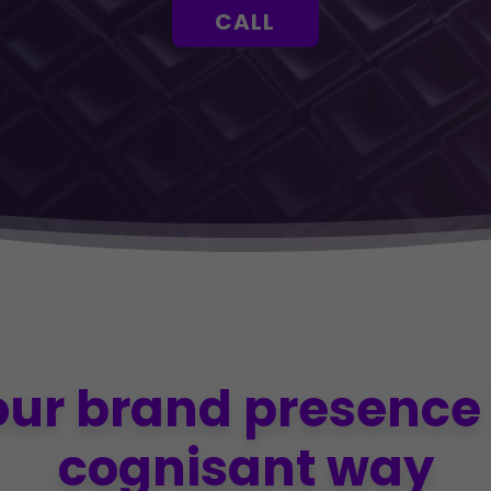
CALL
our brand presence 
cognisant way