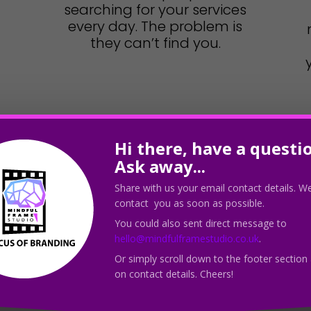
searching for your services
every day. The problem is
they can’t find you.
Hi there, have a questi
Ask away...
Share with us your email contact details. We
contact you as soon as possible.
You could also sent direct message to
hello@mindfulframestudio.co.uk
.
Leverag
Or simply scroll down to the footer section
on contact details. Cheers!
Uni