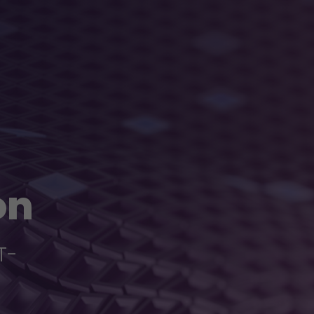
on
T-