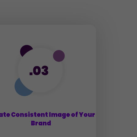
ate Consistent Image of Your
Brand