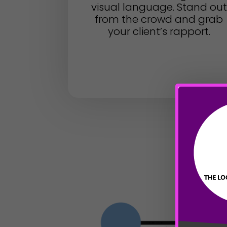
visual language. Stand out
from the crowd and grab
your client’s rapport.