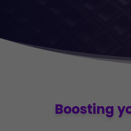
Boosting y