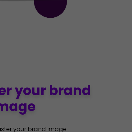
er your brand
mage
ister your brand image.