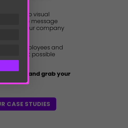
e ground up visual
 to ensure message
ss all of your company
or your employees and
ve the best possible
the crowd and grab your
UR CASE STUDIES