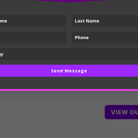
Build up from th
language system
consistency acro
touchpoints.
Create a guide f
vendors to achie
output.
Send Message
Stand out from 
client’s rapport.
VIEW O