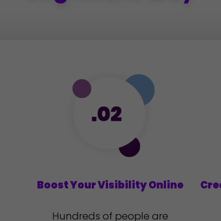
d
Boost Your Visibility Online
Cre
Hundreds of people are