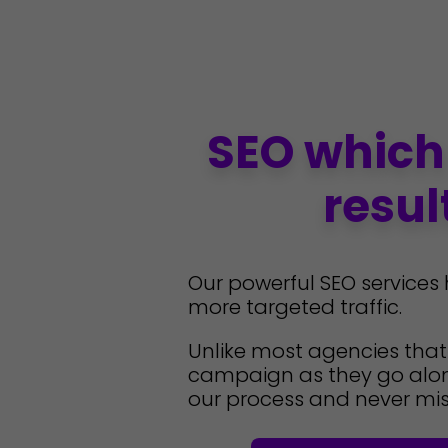
SEO which
resul
Our powerful SEO services
more targeted traffic.
Unlike most agencies tha
campaign as they go alon
our process and never mis