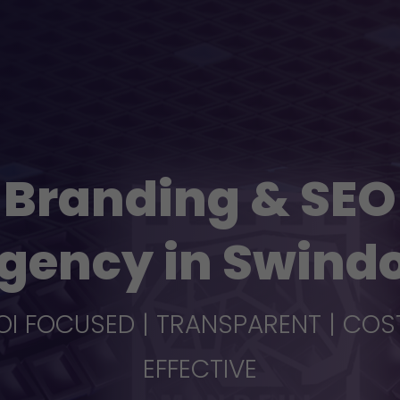
Branding & SEO
gency in Swind
OI FOCUSED | TRANSPARENT | COS
EFFECTIVE