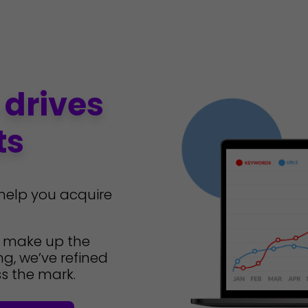
 drives
ts
 help you acquire
t make up the
g, we’ve refined
s the mark.