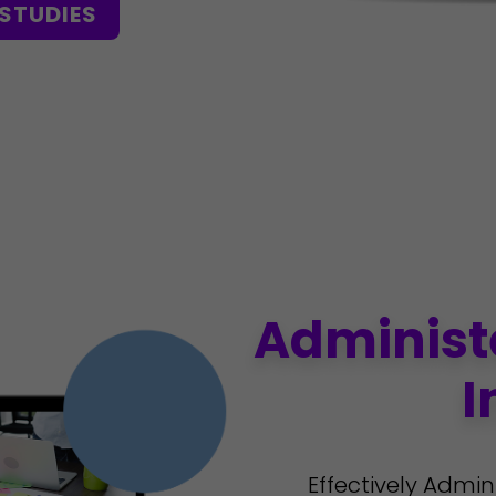
STUDIES
Administ
I
Effectively Admin