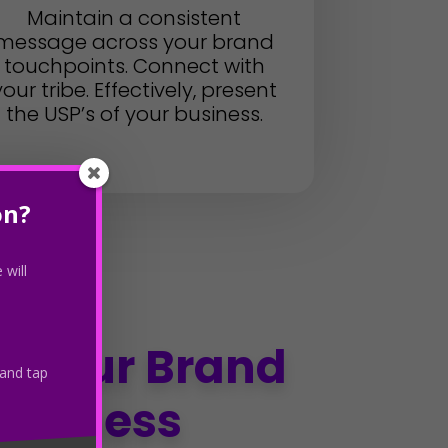
Maintain a consistent
message across your brand
touchpoints. Connect with
your tribe. Effectively, present
the USP’s of your business.
on?
 will
e Your Brand
 and tap
queness