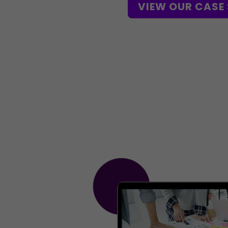
VIEW OUR CASE 