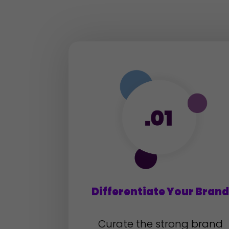
Differentiate Your Bran
Curate the strong brand