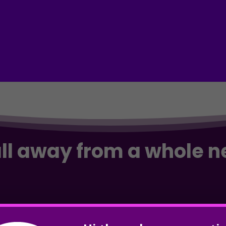
all away from a whole 
and & dominate Google? Take your business