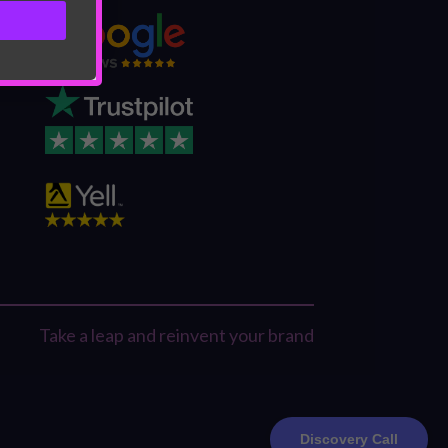
Take a leap and reinvent your brand
Discovery Call