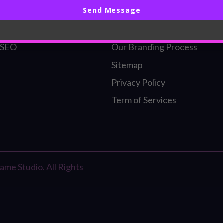
Send Message
ding
Our Founder
l Identity
Our SEO Process
 SEO
Our Branding Process
Sitemap
Privacy Policy
Term of Services
me Studio. All Rights