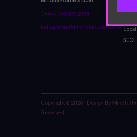
Mindful Frame Studio
Bran
(+44) 743 819 2998
Visua
hello@mindfulframestudio.co.uk
Local
SEO
Copyright ©2026 - Design By Mindful Fra
Reserved.