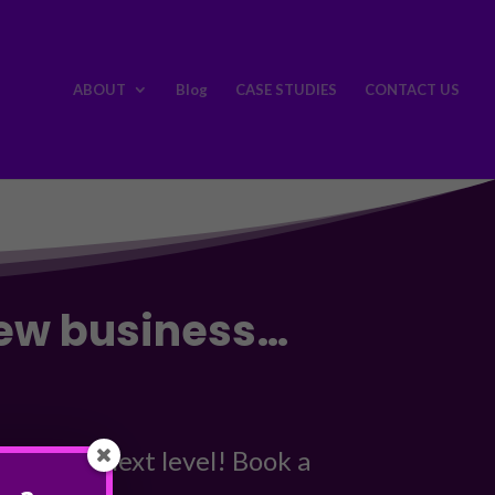
ABOUT
Blog
CASE STUDIES
CONTACT US
new business…
 to the next level! Book a