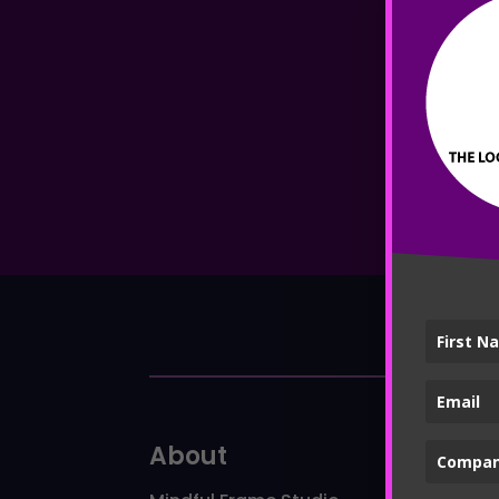
About
Ser