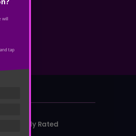
on?
 will
 and tap
io
Highly Rated