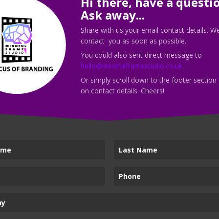
Hi there, have a questi
discovery call with me today!
Ask away...
Share with us your email contact details. We
contact you as soon as possible.
You could also sent direct message to
hello@mindfulframestudio.co.uk
.
Call Me
Or simply scroll down to the footer section
on contact details. Cheers!
vices
Mindful Frame Stud