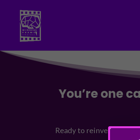
You’re one c
Ready to reinvent your br