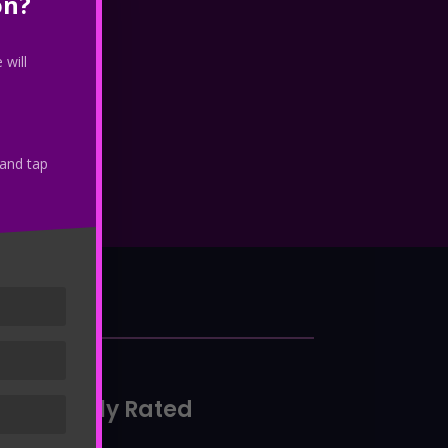
on?
 will
 and tap
io
Highly Rated