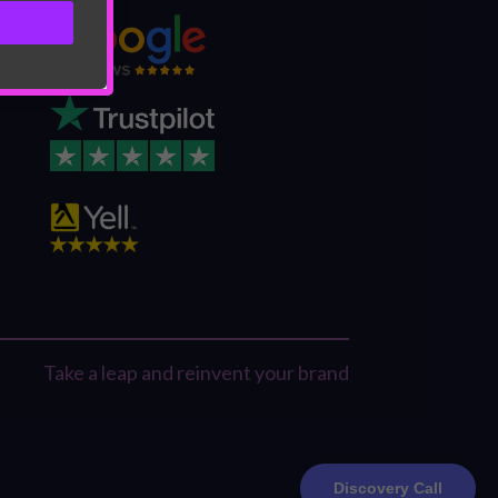
Take a leap and reinvent your brand
Discovery Call