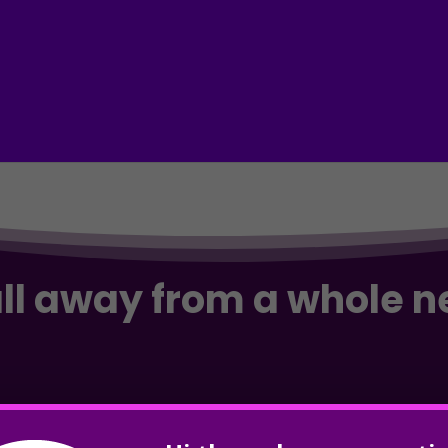
all away from a whole 
and & dominate Google? Take your business