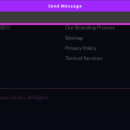
Send Message
ding
Our Founder
l Identity
Our SEO Process
 SEO
Our Branding Process
Sitemap
Privacy Policy
Term of Services
me Studio. All Rights