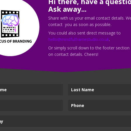
Hi there, have a questi
discovery call with me today!
Ask away...
Share with us your email contact details. We
contact you as soon as possible.
You could also sent direct message to
hello@mindfulframestudio.co.uk
.
Call Me
Or simply scroll down to the footer section
on contact details. Cheers!
vices
Mindful Frame Stud