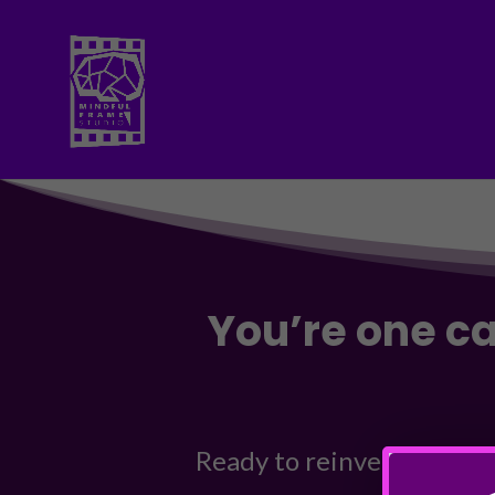
You’re one c
Ready to reinvent your br