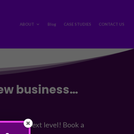
ABOUT
Blog
CASE STUDIES
CONTACT US
new business…
 to the next level! Book a