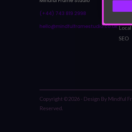
Mindful Frame Studio
Bran
(+44) 743 819 2998
Visua
hello@mindfulframestudio.co.uk
Local
SEO
Copyright ©2026 - Design By Mindful Fra
Reserved.