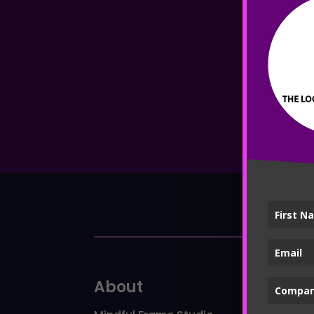
About
Ser