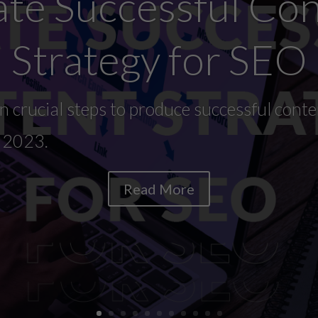
te Successful Co
Strategy for SEO
 crucial steps to produce successful conte
n 2023.
Read More