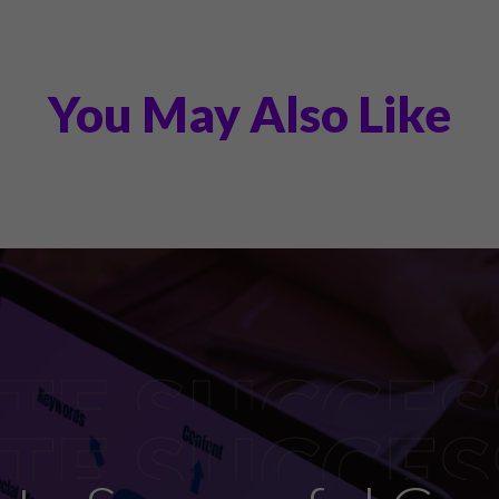
You May Also Like