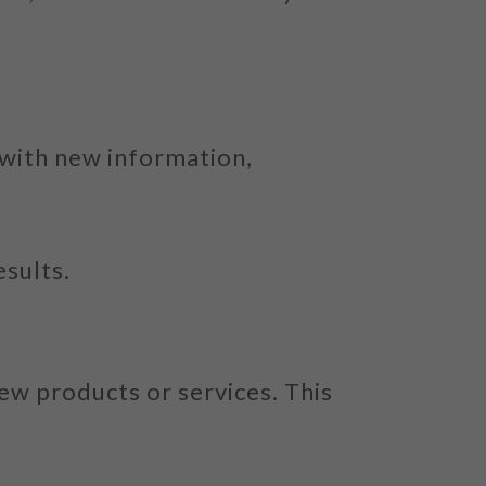
 with new information,
esults.
ew products or services. This