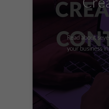
Crea
Read about seven
your business i