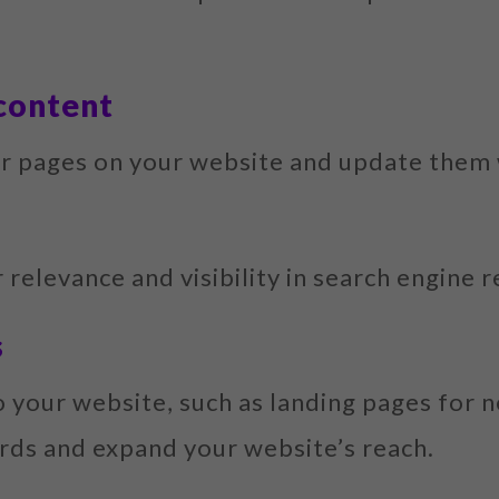
 content
or pages on your website and update them
 relevance and visibility in search engine r
s
your website, such as landing pages for n
rds and expand your website’s reach.