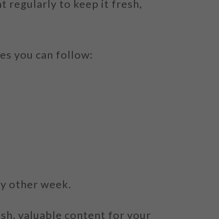
 regularly to keep it fresh,
es you can follow:
ry other week.
sh, valuable content for your