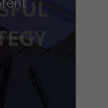
ntent
nt strategy for