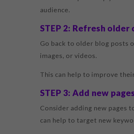
audience.
STEP 2: Refresh older
Go back to older blog posts 
images, or videos.
This can help to improve their
STEP 3: Add new page
Consider adding new pages to 
can help to target new keywo