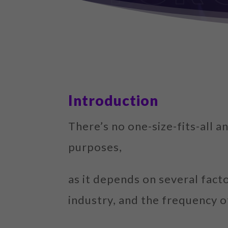
Introduction
There’s no one-size-fits-all
purposes,
as it depends on several fact
industry, and the frequency o