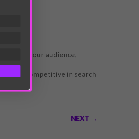
iness and your audience,
ant and competitive in search
NEXT
→