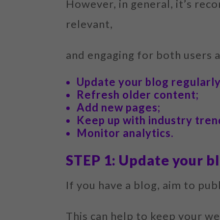
However, in general, it’s rec
relevant,
and engaging for both users 
Update your blog regularly
Refresh older content;
Add new pages;
Keep up with industry tren
Monitor analytics.
STEP 1: Update your bl
If you have a blog, aim to pu
This can help to keep your we