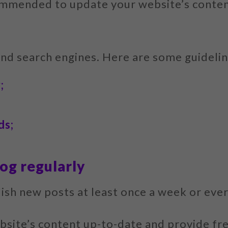
ommended to update your website’s content
and search engines. Here are some guidelin
;
ds;
og regularly
blish new posts at least once a week or eve
bsite’s content up-to-date and provide fre