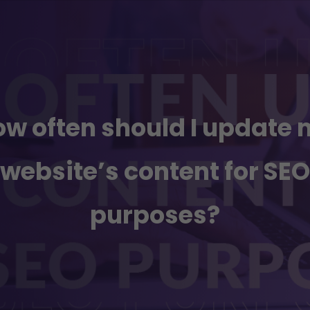
w often should I update
website’s content for SEO
purposes?