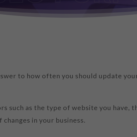
 answer to how often you should update you
ors such as the type of website you have, 
f changes in your business.