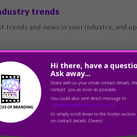
ndustry trends
st trends and news in your industry, and u
 website as a thought leader and improve it
Hi there, have a questi
Ask away...
Share with us your email contact details. We
ics
contact you as soon as possible.
You could also sent direct message to
 analytics to see how your content is per
hello@mindfulframestudio.co.uk
.
Or simply scroll down to the footer section
nt.
on contact details. Cheers!