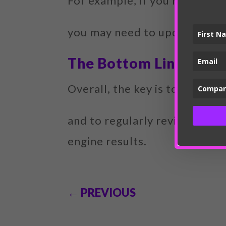
For example, if you notice th
you may need to update thei
The Bottom Line
Overall, the key is to create
and to regularly review and u
engine results.
←
PREVIOUS