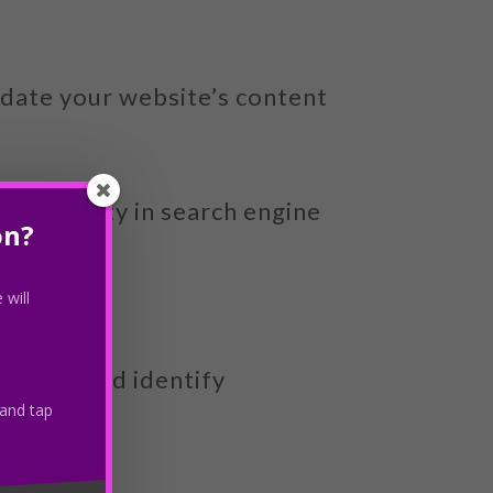
pdate your website’s content
s visibility in search engine
on?
 will
forming and identify
 and tap