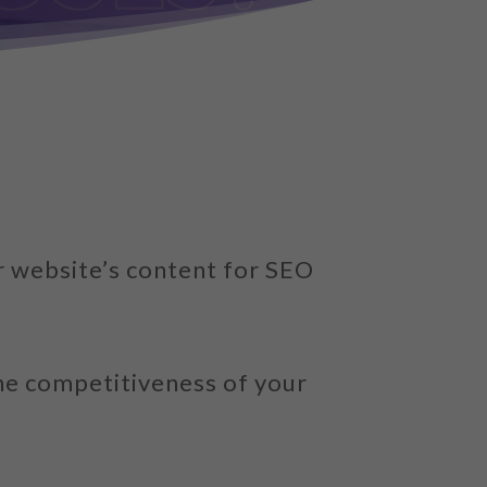
r website’s content for SEO
the competitiveness of your