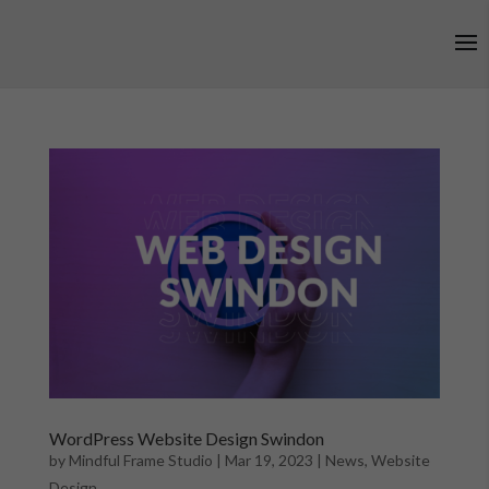
WordPress Website Design Swindon
by
Mindful Frame Studio
|
Mar 19, 2023
|
News
,
Website
Design