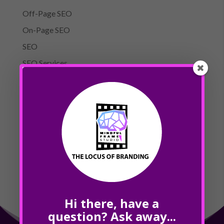
Off-Page SEO
On-Page SEO
SEO
SEO Services
Website Design
Meta
Log in
Entries feed
Comments feed
WordPress.org
Hi there, have a
question? Ask away...