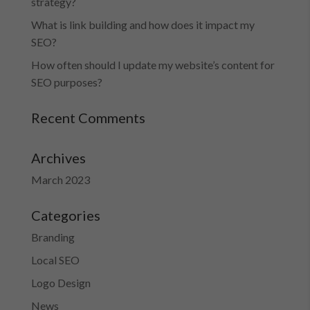
strategy?
What is link building and how does it impact my
SEO?
How often should I update my website’s content for
SEO purposes?
Recent Comments
Archives
March 2023
Categories
Branding
Local SEO
Logo Design
News