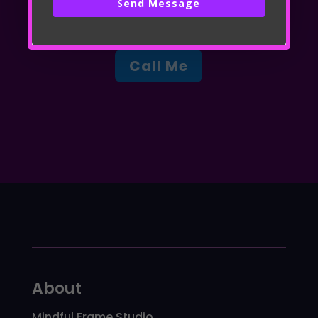
Send Message
Call Me
About
Mindful Frame Studio