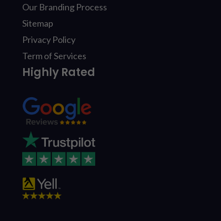
Our Branding Process
Sitemap
Privacy Policy
Term of Services
Highly Rated