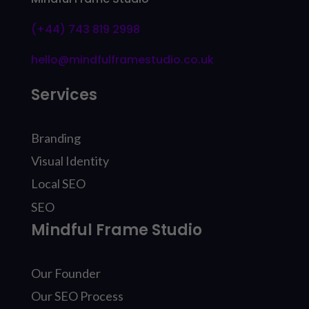
(+44) 743 819 2998
hello@mindfulframestudio.co.uk
Services
Branding
Visual Identity
Local SEO
SEO
Mindful Frame Studio
Our Founder
Our SEO Process