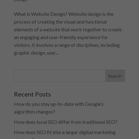
What is Website Design? Website design is the
process of creating the visual and functional
elements of a website that work together to create
an engaging and user-friendly experience for
visitors. It involves a range of disciplines, including
graphic design, user...
Recent Posts
How do you stay up-to-date with Google’s
algorithm changes?
How does local SEO differ from traditional SEO?
How does SEO fit into a larger digital marketing