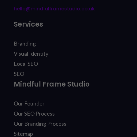
hello@mindfulframestudio.co.uk
Services
Branding
Visual Identity
Local SEO
SEO
Mindful Frame Studio
Our Founder
Our SEO Process
Our Branding Process
Sitemap