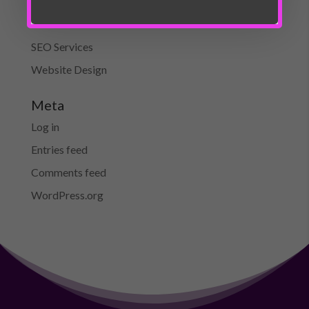
On-Page SEO
SEO
SEO Services
Website Design
Meta
Log in
Entries feed
Comments feed
WordPress.org