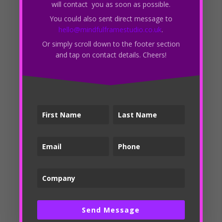
SEO?
will contact you as soon as possible.
How often should I update my website’s content for
You could also sent direct message to
hello@mindfulframestudio.co.uk
.
SEO purposes?
Or simply scroll down to the footer section
Recent Comments
and tap on contact details. Cheers!
Archives
March 2023
Categories
Branding
Local SEO
Logo Design
News
Off-Page SEO
Send Message