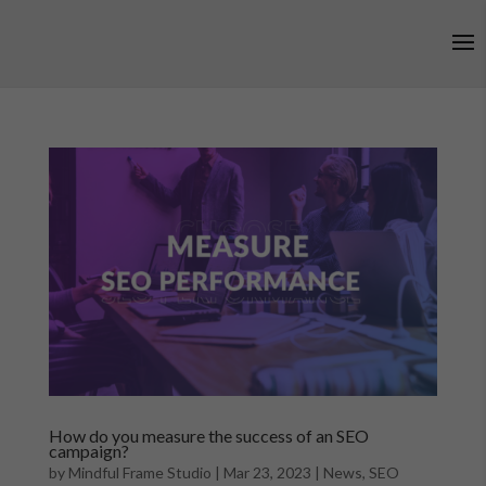
How do you measure the success of an SEO
campaign?
by
Mindful Frame Studio
|
Mar 23, 2023
|
News
,
SEO