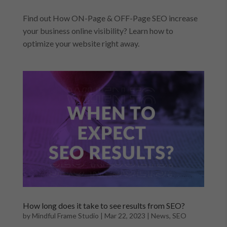
Find out How ON-Page & OFF-Page SEO increase
your business online visibility? Learn how to
optimize your website right away.
How long does it take to see results from SEO?
by
Mindful Frame Studio
|
Mar 22, 2023
|
News
,
SEO