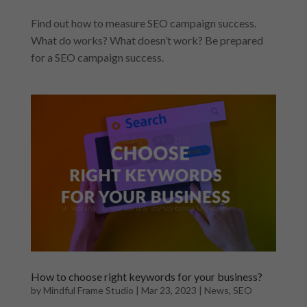
Find out how to measure SEO campaign success.
What do works? What doesn’t work? Be prepared
for a SEO campaign success.
How to choose right keywords for your business?
by
Mindful Frame Studio
|
Mar 23, 2023
|
News
,
SEO