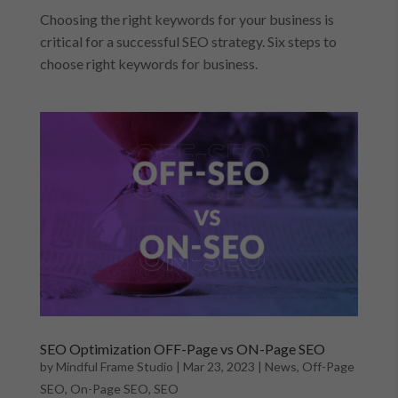
Choosing the right keywords for your business is
critical for a successful SEO strategy. Six steps to
choose right keywords for business.
SEO Optimization OFF-Page vs ON-Page SEO
by
Mindful Frame Studio
|
Mar 23, 2023
|
News
,
Off-Page
SEO
,
On-Page SEO
,
SEO