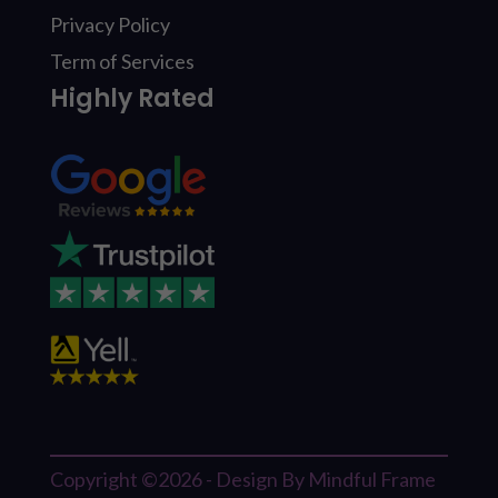
Privacy Policy
Term of Services
Highly Rated
Copyright ©2026 - Design By Mindful Frame