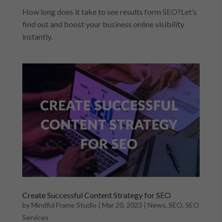
How long does it take to see results form SEO?Let’s
find out and boost your business online visibility
instantly.
Create Successful Content Strategy for SEO
by
Mindful Frame Studio
|
Mar 20, 2023
|
News
,
SEO
,
SEO
Services