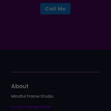
Call Me
About
Mindful Frame Studio
(+44) 743 819 2998