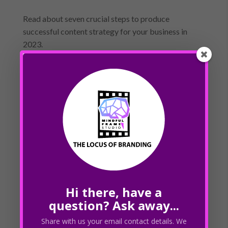
Read about seven crucial steps to produce
successful content strategy for your business in
2023.
« Older Entries
Next Entries »
Recent Posts
How do you stay up-to-date with Google’s
algorithm changes?
How does local SEO differ from traditional SEO?
How does SEO fit into a larger digital marketing
Hi there, have a
strategy?
question? Ask away...
What is link building and how does it impact my
Share with us your email contact details. We