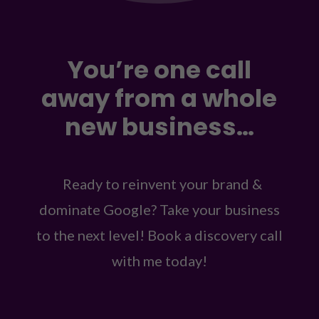
You’re one call
away from a whole
new business…
Ready to reinvent your brand &
dominate Google? Take your business
to the next level! Book a discovery call
with me today!